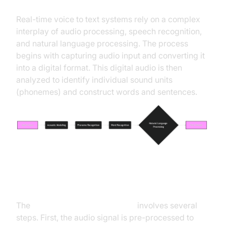
Real-time voice to text systems rely on a complex
interplay of audio processing, speech recognition,
and natural language processing. The process
begins with capturing audio input and converting it
into a digital format. This digital audio is then
analyzed to identify individual sound units
(phonemes) and construct words and sentences.
Speech Recognition Process
The
speech recognition process
involves several
steps. First, the audio signal is pre-processed to