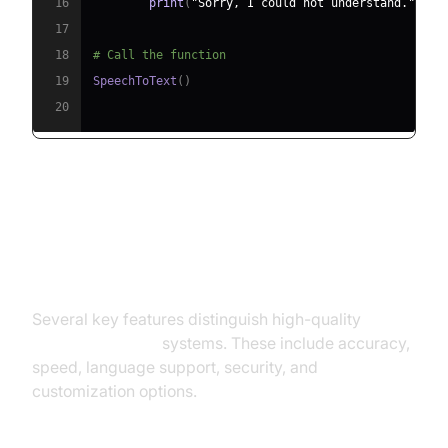
16
print
(
"Sorry, I could not understand."
)
17
18
# Call the function
19
SpeechToText
(
)
20
Key Features of Real-Time Voice
to Text Systems
Several key features distinguish high-quality
real-
time voice to text
systems. These include accuracy,
speed, language support, security, and
customization options.