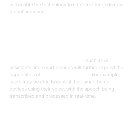
will enable the technology to cater to a more diverse
global audience.
Integration with other
Technologies
Integration with other technologies
such as AI
assistants and smart devices will further expand the
capabilities of
real-time voice to text
. For example,
users may be able to control their smart home
devices using their voice, with the speech being
transcribed and processed in real-time.
Building Your Own Real-Time