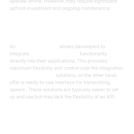
operate offline. However, they require significant
upfront investment and ongoing maintenance.
API vs. Standalone Software
An
speech-to-text API
allows developers to
integrate
real-time voice to text
functionality
directly into their applications. This provides
maximum flexibility and control over the integration.
Standalone software
solutions, on the other hand,
offer a ready-to-use interface for transcribing
speech. These solutions are typically easier to set
up and use but may lack the flexibility of an API.
Factors to Consider (Accuracy,
Latency, Cost, Language Support)