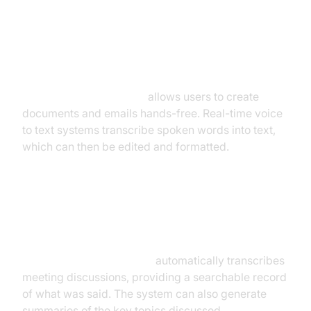
Dictation and Transcription
Services
Voice dictation software
allows users to create
documents and emails hands-free. Real-time voice
to text systems transcribe spoken words into text,
which can then be edited and formatted.
Meeting Transcription and
Summarization
Voice to text for meetings
automatically transcribes
meeting discussions, providing a searchable record
of what was said. The system can also generate
summaries of the key topics discussed.