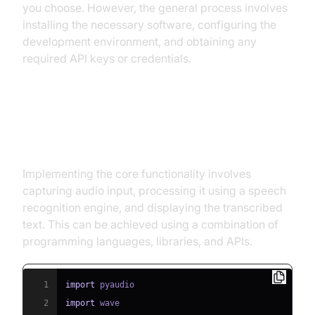
you choose. However, the general process involves
installing the necessary software, configuring the
development environment, and obtaining any
required API keys or credentials.
Implementing the Core
Functionality
Implementing the core functionality involves
capturing audio input, processing it using a speech
recognition engine, and displaying the transcribed
text. This can be achieved using a combination of
programming languages, libraries, and APIs.
1
import
2
import