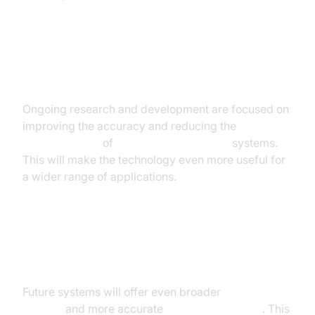
Improved Accuracy and Reduced
Latency
Ongoing research and development are focused on
improving the accuracy and reducing the
latency in
speech-to-text
of
real-time voice to text
systems.
This will make the technology even more useful for
a wider range of applications.
Enhanced Language Support and
Dialect Recognition
Future systems will offer even broader
language
support
and more accurate
dialect recognition
. This