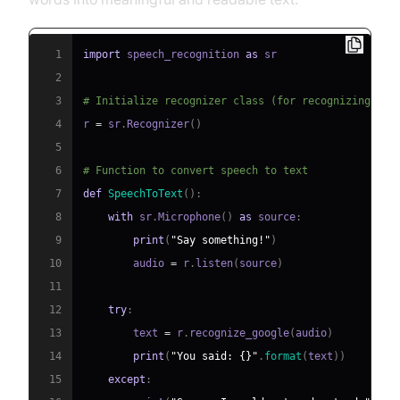
1
import
 speech_recognition 
as
2
3
# Initialize recognizer class (for recognizing the
4
r 
=
 sr
.
Recognizer
(
)
5
6
# Function to convert speech to text
7
def
SpeechToText
(
)
:
8
with
 sr
.
Microphone
(
)
as
 source
:
9
print
(
"Say something!"
)
10
        audio 
=
 r
.
listen
(
source
)
11
12
try
:
13
        text 
=
 r
.
recognize_google
(
audio
)
14
print
(
"You said: {}"
.
format
(
text
)
)
15
except
: