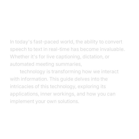
Real-Time Voice to Text: A
Developer's Guide
In today's fast-paced world, the ability to convert
speech to text in real-time has become invaluable.
Whether it's for live captioning, dictation, or
automated meeting summaries,
real-time voice to
text
technology is transforming how we interact
with information. This guide delves into the
intricacies of this technology, exploring its
applications, inner workings, and how you can
implement your own solutions.
What is Real-Time Voice to Text?