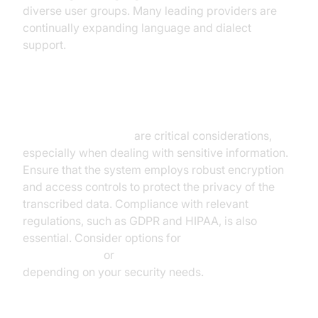
diverse user groups. Many leading providers are
continually expanding language and dialect
support.
Security and Privacy
Security and privacy
are critical considerations,
especially when dealing with sensitive information.
Ensure that the system employs robust encryption
and access controls to protect the privacy of the
transcribed data. Compliance with relevant
regulations, such as GDPR and HIPAA, is also
essential. Consider options for
cloud-based
speech-to-text
or
on-premise speech-to-text
depending on your security needs.