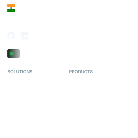
India
18th Floor, 1812, The Junomoneta Tower,
Adajan-Hazira Rd, Surat, Gujarat 395009, India
SOLUTIONS
PRODUCTS
Video KYC
AI-Agents
Video Banking
Real-time Audio & Video
SDK
Virtual Claim
Interactive Live Streaming
Video MER
SDK
Telehealth
Real-time Transcription
SDK
Astrology
Character SDK