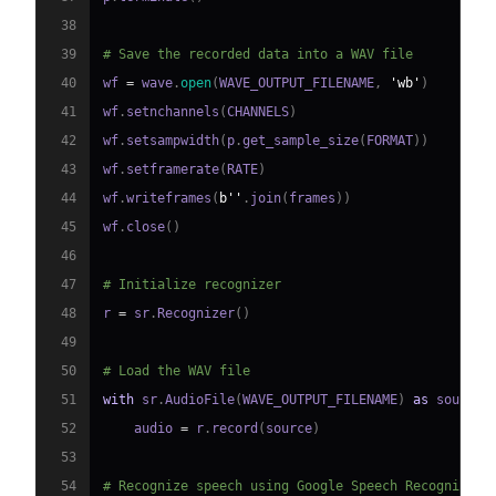
38
39
# Save the recorded data into a WAV file
40
wf 
=
 wave
.
open
(
WAVE_OUTPUT_FILENAME
,
'wb'
)
41
wf
.
setnchannels
(
CHANNELS
)
42
wf
.
setsampwidth
(
p
.
get_sample_size
(
FORMAT
)
)
43
wf
.
setframerate
(
RATE
)
44
wf
.
writeframes
(
b''
.
join
(
frames
)
)
45
wf
.
close
(
)
46
47
# Initialize recognizer
48
r 
=
 sr
.
Recognizer
(
)
49
50
# Load the WAV file
51
with
 sr
.
AudioFile
(
WAVE_OUTPUT_FILENAME
)
as
 source
:
52
    audio 
=
 r
.
record
(
source
)
53
54
# Recognize speech using Google Speech Recognition