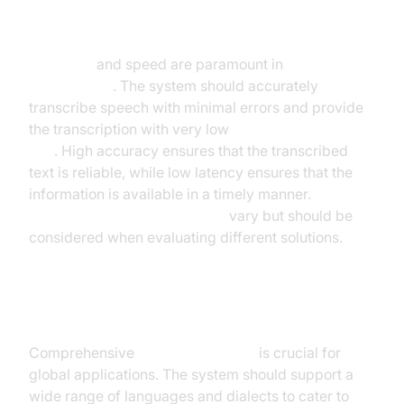
Accuracy and Speed
Accuracy
and speed are paramount in
real-time
transcription
. The system should accurately
transcribe speech with minimal errors and provide
the transcription with very low
latency in speech-to-
text
. High accuracy ensures that the transcribed
text is reliable, while low latency ensures that the
information is available in a timely manner.
Speech-
to-text accuracy benchmarks
vary but should be
considered when evaluating different solutions.
Language Support
Comprehensive
language support
is crucial for
global applications. The system should support a
wide range of languages and dialects to cater to