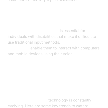
Accessibility Applications
Voice to text for accessibility
is essential for
individuals with disabilities that make it difficult to
use traditional input methods.
Voice to text
applications
enable them to interact with computers
and mobile devices using their voice.
Future Trends in Real-Time Voice
to Text
Real-time voice to text
technology is constantly
evolving. Here are some key trends to watch: