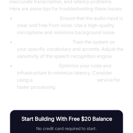
inaccurate transcription, and latency problems.
Here are some tips for troubleshooting these issues:
Poor Audio Quality:
Ensure that the audio input is
clear and free from noise. Use a high-quality
microphone and minimize background noise.
Inaccurate Transcription:
Train the system on
your specific vocabulary and accents. Adjust the
sensitivity of the speech recognition engine.
Latency Problems:
Optimize your code and
infrastructure to minimize latency. Consider
using a
cloud-based speech-to-text
service for
faster processing.
Start Building With Free $20 Balance
No credit card required to start.