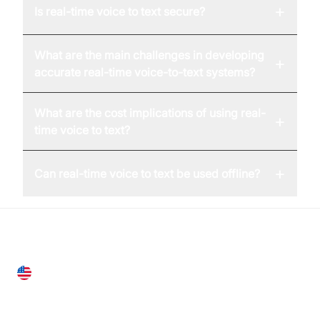
+
Is real-time voice to text secure?
What are the main challenges in developing
+
accurate real-time voice-to-text systems?
What are the cost implications of using real-
+
time voice to text?
+
Can real-time voice to text be used offline?
United States
28 Geary St, Suite 650,
San Francisco, CA 94108, United States