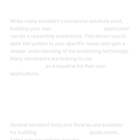
Voice to Text Application
While many excellent commercial solutions exist,
building your own
real-time voice to text
application
can be a rewarding experience. This allows you to
tailor the system to your specific needs and gain a
deeper understanding of the underlying technology.
Many developers are looking to use
open-source
speech-to-text
as a baseline for their own
applications.
Choosing the Right Tools and
Libraries
Several excellent tools and libraries are available
for building
real-time voice to text
applications.
Some popular options include: