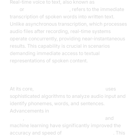
Real-time voice to text, also known as
live speech to
text
or
instant voice typing
, refers to the immediate
transcription of spoken words into written text.
Unlike asynchronous transcription, which processes
audio files after recording, real-time systems
operate concurrently, providing near-instantaneous
results. This capability is crucial in scenarios
demanding immediate access to textual
representations of spoken content.
Understanding the Technology
At its core,
speech recognition technology
uses
sophisticated algorithms to analyze audio input and
identify phonemes, words, and sentences.
Advancements in
automated speech recognition
(ASR)
,
natural language processing (NLP)
and
machine learning have significantly improved the
accuracy and speed of
real-time transcription
. This