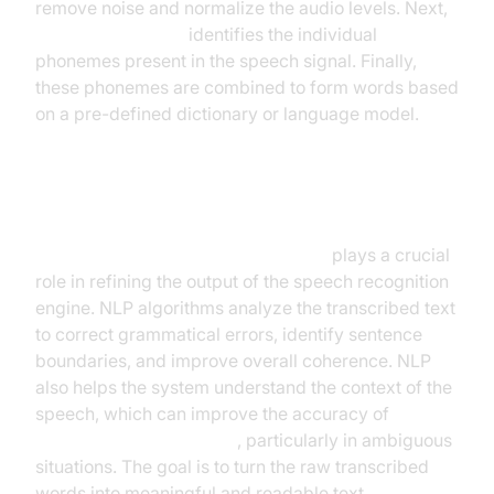
remove noise and normalize the audio levels. Next,
acoustic modeling
identifies the individual
phonemes present in the speech signal. Finally,
these phonemes are combined to form words based
on a pre-defined dictionary or language model.
Natural Language Processing
Natural Language Processing (NLP)
plays a crucial
role in refining the output of the speech recognition
engine. NLP algorithms analyze the transcribed text
to correct grammatical errors, identify sentence
boundaries, and improve overall coherence. NLP
also helps the system understand the context of the
speech, which can improve the accuracy of
speech-to-text accuracy
, particularly in ambiguous
situations. The goal is to turn the raw transcribed
words into meaningful and readable text.