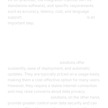
standalone software), and specific requirements
such as accuracy, latency, cost, and language
support.
Comparing speech-to-text engines
is an
important step.
Cloud-Based vs. On-Premise
Solutions
Cloud-based speech-to-text
solutions offer
scalability, ease of deployment, and automatic
updates. They are typically priced on a usage basis,
making them a cost-effective option for many users.
However, they require a stable internet connection
and may raise concerns about data privacy.
On-
premise speech-to-text
solutions, on the other hand,
provide greater control over data security and can