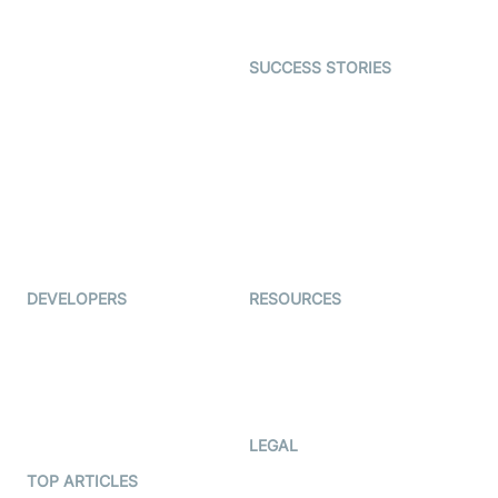
Gaming
Open Source Examples
Dating
SUCCESS STORIES
Live Commerce
Examedi
Auto Proctoring
Coderschool
Interview-as-a-service
TYHO
Virtual Events
ForagerOne
Live Audio Streaming
Immigo
Ed-Tech
DEVELOPERS
RESOURCES
Documentation
The Protocol by Video SDK
Code Samples
AI Apps
Developer Updates
Creator Program
Developer Hub
LEGAL
Terms Of Service
TOP ARTICLES