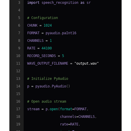
3
import
 speech_recognition 
as
4
5
# Configuration
6
CHUNK 
=
1024
7
FORMAT 
=
 pyaudio
.
8
CHANNELS 
=
1
9
RATE 
=
44100
10
RECORD_SECONDS 
=
5
11
WAVE_OUTPUT_FILENAME 
=
"output.wav"
12
13
# Initialize PyAudio
14
p 
=
 pyaudio
.
PyAudio
(
)
15
16
# Open audio stream
17
stream 
=
 p
.
open
(
format
=
FORMAT
,
18
                channels
=
CHANNELS
,
19
                rate
=
RATE
,