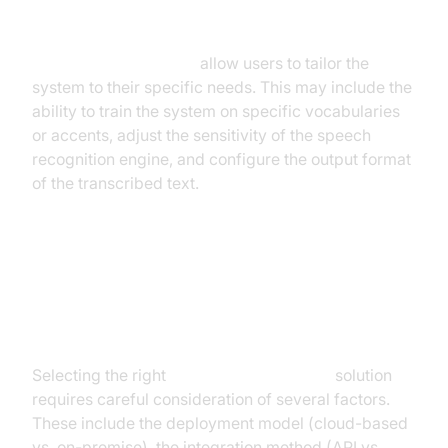
Customization Options
Customization options
allow users to tailor the
system to their specific needs. This may include the
ability to train the system on specific vocabularies
or accents, adjust the sensitivity of the speech
recognition engine, and configure the output format
of the transcribed text.
Choosing the Right Real-Time
Voice to Text Solution
Selecting the right
real-time voice to text
solution
requires careful consideration of several factors.
These include the deployment model (cloud-based
vs. on-premise), the integration method (API vs.