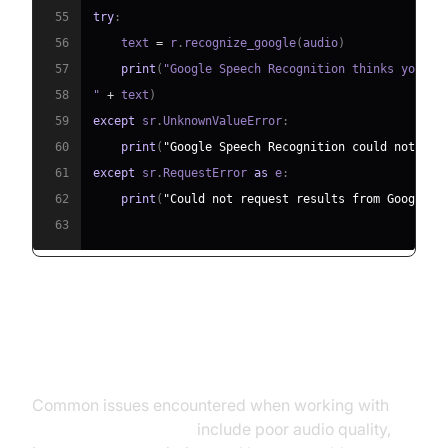
55
try
:
56
    text 
=
 r
.
recognize_google
(
audio
)
57
print
(
"Google Speech Recognition thinks you sa
58
" 
+
 text
)
59
except
 sr
.
UnknownValueError
:
60
print
(
"Google Speech Recognition could not und
61
except
 sr
.
RequestError 
as
 e
:
62
print
(
"Could not request results from Google S
63
Troubleshooting Common Issues
Common issues encountered when working with
real-time voice to text
include poor audio quality,