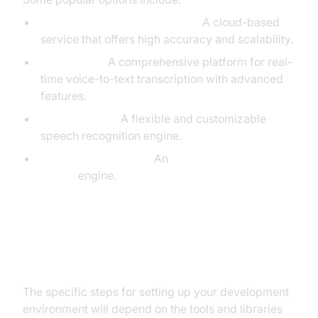
Google Cloud Speech-to-Text:
A cloud-based
service that offers high accuracy and scalability.
AssemblyAI:
A comprehensive platform for real-
time voice-to-text transcription with advanced
features.
Speechmatics:
A flexible and customizable
speech recognition engine.
Mozilla DeepSpeech:
An
open-source speech-
to-text
engine.
Setting Up Your Development
Environment
The specific steps for setting up your development
environment will depend on the tools and libraries