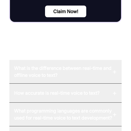
Claim Now!
FAQ
What is the difference between real-time and
+
offline voice to text?
+
How accurate is real-time voice to text?
What programming languages are commonly
+
used for real-time voice to text development?