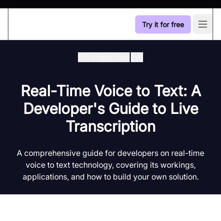
Try it for free
Open
Developer Hub
/
Ai
Real-Time Voice to Text: A
Developer's Guide to Live
Transcription
A comprehensive guide for developers on real-time
voice to text technology, covering its workings,
applications, and how to build your own solution.