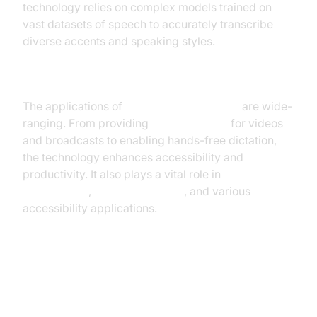
technology relies on complex models trained on
vast datasets of speech to accurately transcribe
diverse accents and speaking styles.
Applications of Real-Time Voice to Text
The applications of
real-time voice to text
are wide-
ranging. From providing
live captioning
for videos
and broadcasts to enabling hands-free dictation,
the technology enhances accessibility and
productivity. It also plays a vital role in
meeting
transcription
,
customer service
, and various
accessibility applications.
How Real-Time Voice to Text
Works