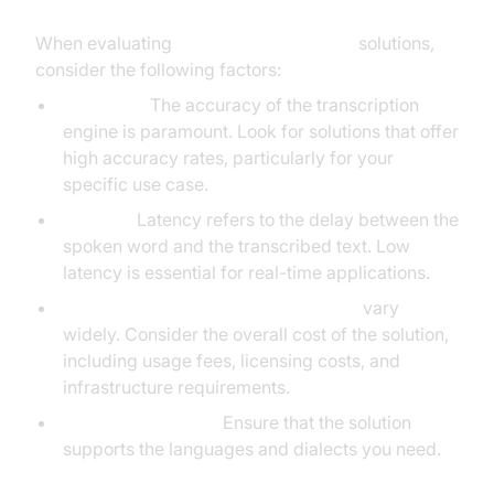
When evaluating
real-time voice to text
solutions,
consider the following factors:
Accuracy:
The accuracy of the transcription
engine is paramount. Look for solutions that offer
high accuracy rates, particularly for your
specific use case.
Latency:
Latency refers to the delay between the
spoken word and the transcribed text. Low
latency is essential for real-time applications.
Cost:
Speech-to-text pricing models
vary
widely. Consider the overall cost of the solution,
including usage fees, licensing costs, and
infrastructure requirements.
Language Support:
Ensure that the solution
supports the languages and dialects you need.