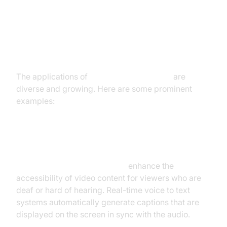
Real-Time Voice to Text: Use
Cases and Examples
The applications of
real-time voice to text
are
diverse and growing. Here are some prominent
examples:
Live Captioning and Subtitling
Live captioning and subtitling
enhance the
accessibility of video content for viewers who are
deaf or hard of hearing. Real-time voice to text
systems automatically generate captions that are
displayed on the screen in sync with the audio.