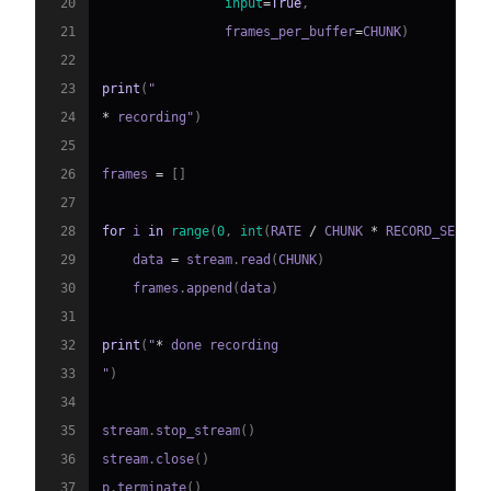
20
input
=
True
,
21
                frames_per_buffer
=
CHUNK
)
22
23
print
(
24
*
 recording"
)
25
26
frames 
=
[
]
27
28
for
 i 
in
range
(
0
,
int
(
RATE 
/
 CHUNK 
*
 RECORD_SECOND
29
    data 
=
 stream
.
read
(
CHUNK
)
30
    frames
.
append
(
data
)
31
32
print
(
"
*
33
"
)
34
35
stream
.
stop_stream
(
)
36
stream
.
close
(
)
37
p
.
terminate
(
)