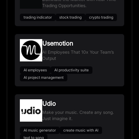
Trading Opportunities.
trading indicator
stock trading
crypto trading
Usemotion
AI Employees That 10x Your Team’s
Output
AI employees
AI productivity suite
AI project management
Udio
Make your music. Create any song.
Just imagine it.
AI music generator
create music with AI
text to song