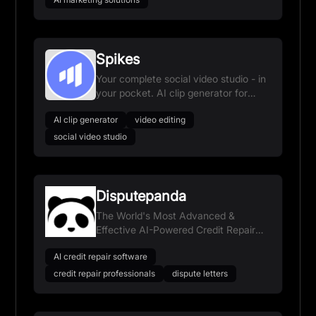
Spikes
Your complete social video studio - in
your pocket. AI clip generator for
YouTube, Twitch, TikTok & Reels.
AI clip generator
video editing
social video studio
Disputepanda
The World's Most Advanced &
Effective AI-Powered Credit Repair
Software
AI credit repair software
credit repair professionals
dispute letters