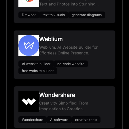
Text and Photos into Stunning
Visuals.
Drawbot
text to visuals
generate diagrams
Weblium
Weblium: AI Website Builder for
Effortless Online Presence.
AI website builder
no-code website
free website builder
Wondershare
Creativity Simplified! From
Imagination to Creation.
Wondershare
AI software
creative tools