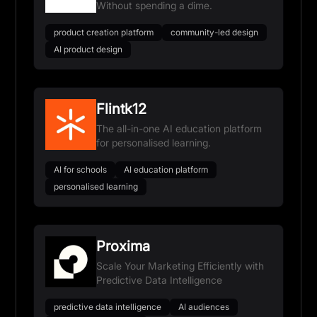
Without spending a dime.
product creation platform
community-led design
AI product design
Flintk12
The all-in-one AI education platform
for personalised learning.
AI for schools
AI education platform
personalised learning
Proxima
Scale Your Marketing Efficiently with
Predictive Data Intelligence
predictive data intelligence
AI audiences