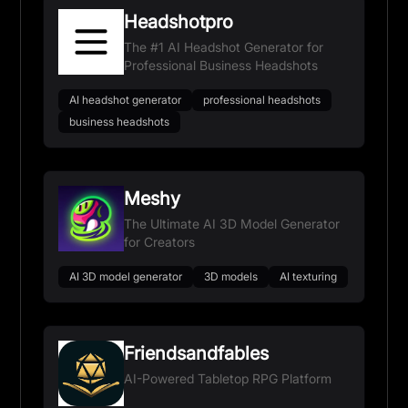
Headshotpro
The #1 AI Headshot Generator for
Professional Business Headshots
AI headshot generator
professional headshots
business headshots
Meshy
The Ultimate AI 3D Model Generator
for Creators
AI 3D model generator
3D models
AI texturing
Friendsandfables
AI-Powered Tabletop RPG Platform