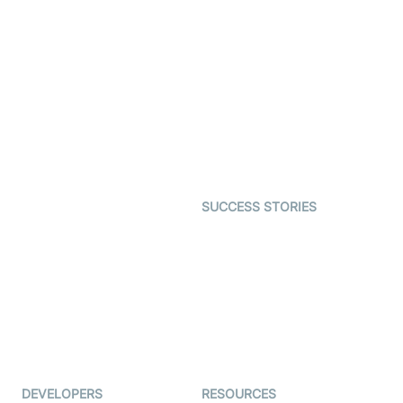
Video Banking
Real-time Audio & Video
SDK
Virtual Claim
Interactive Live Streaming
Video MER
SDK
Telehealth
Real-time Transcription
SDK
Astrology
Character SDK
Gaming
Open Source Examples
Dating
SUCCESS STORIES
Live Commerce
Examedi
Auto Proctoring
Coderschool
Interview-as-a-service
TYHO
Virtual Events
ForagerOne
Live Audio Streaming
Immigo
Ed-Tech
DEVELOPERS
RESOURCES