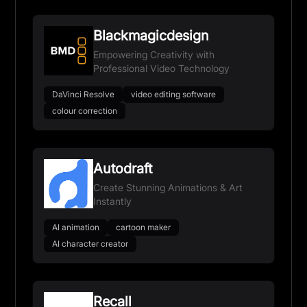
Blackmagicdesign
Empowering Creativity with
Professional Video Technology
DaVinci Resolve
video editing software
colour correction
Autodraft
Create Stunning Animations & Art
Instantly
AI animation
cartoon maker
AI character creator
Recall