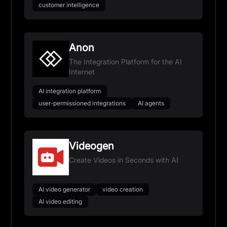
customer intelligence
Anon
The Integration Platform for the AI
Internet
AI integration platform
user-permissioned integrations
AI agents
Videogen
Create Videos in Seconds with AI
AI video generator
video creation
AI video editing