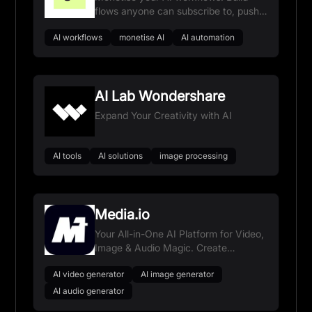
flows anyone can subscribe to, push
updates in one click, and get paid for
AI workflows
monetise AI
AI automation
every run.
AI Lab Wondershare
Expand Your Creativity with AI
AI tools
AI solutions
image processing
Media.io
Your All-in-One AI Platform for Video,
Image & Audio Magic. Create
Anything, Anywhere.
AI video generator
AI image generator
AI audio generator