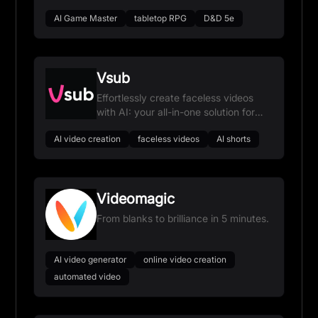
AI Game Master
tabletop RPG
D&D 5e
Vsub
Effortlessly create faceless videos
with AI: your all-in-one solution for
viral content.
AI video creation
faceless videos
AI shorts
Videomagic
From blanks to brilliance in 5 minutes.
AI video generator
online video creation
automated video