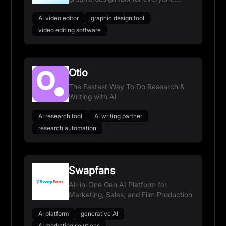
Think bigger. Edit faster.
AI video editor
graphic design tool
video editing software
Otio
The Fastest Way To Do Research &
Writing with AI
AI research tool
AI writing partner
research automation
Swapfans
All-in-One Gen AI Platform for
Marketing, Sales, and Film Production
AI platform
generative AI
AI marketing solutions