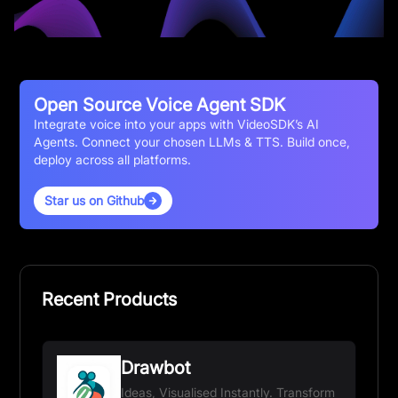
Open Source Voice Agent SDK
Integrate voice into your apps with VideoSDK’s AI
Agents. Connect your chosen LLMs & TTS. Build once,
deploy across all platforms.
Star us on Github
Recent Products
Drawbot
Ideas, Visualised Instantly. Transform