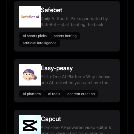
Safebet
Daily AI Sports Picks generated by
SafeBet – start beating the book
AI sports picks
sports betting
artificial intelligence
Easy-peasy
All-In-One AI Platform: Why choose
one AI tool when you can have them
all?
AI platform
AI tools
content creation
Capcut
All-in-one AI-powered video editor &
graphic design tool for everyone.