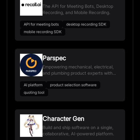
The API for Meeting Bots, Desktop
Recording, and Mobile Recording.
API for meeting bots
desktop recording SDK
mobile recording SDK
Parspec
Empowering mechanical, electrical,
and plumbing product experts with
AI-powered selection, quoting, and
AI platform
product selection software
submittals.
quoting tool
Character Gen
Build and ship software on a single,
collaborative, AI-powered platform.