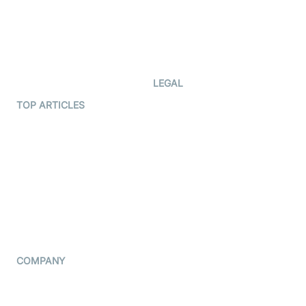
Documentation
The Protocol by Video SDK
Code Samples
AI Apps
Developer Updates
Creator Program
Developer Hub
LEGAL
Terms Of Service
TOP ARTICLES
What is WebRTC?
Privacy Policy
Build a React Native Video
Cookie Notice
Calling App
CCPA Notice
Build a Flutter Video
Calling App
Subprocessors
DPA
RSS
COMPANY
Contact Us
Pricing