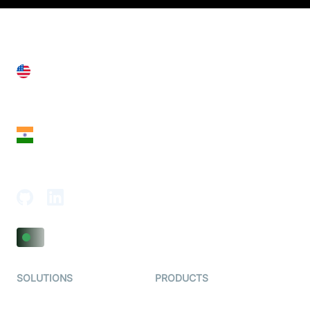
United States
28 Geary St, Suite 650,
San Francisco, CA 94108, United States
India
18th Floor, 1812, The Junomoneta Tower,
Adajan-Hazira Rd, Surat, Gujarat 395009, India
SOLUTIONS
PRODUCTS
Video KYC
AI-Agents