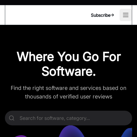
Subscribe
Open
Where You Go For
Software.
Find the right software and services based on
thousands of verified user reviews
Search for software, category...