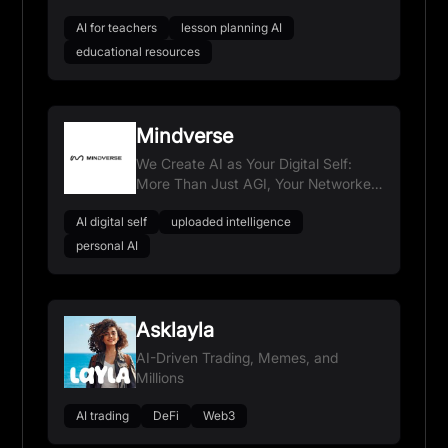
AI for teachers
lesson planning AI
educational resources
Mindverse
We Create AI as Your Digital Self:
More Than Just AGI, Your Networked
Extension
AI digital self
uploaded intelligence
personal AI
Asklayla
AI-Driven Trading, Memes, and
Millions
AI trading
DeFi
Web3