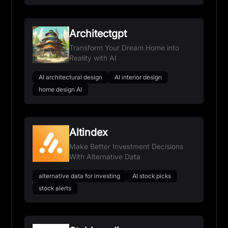
Architectgpt
Transform Your Dream Home into
Reality with AI
AI architectural design
AI interior design
home design AI
Altindex
Make Better Investment Decisions
With Alternative Data
alternative data for investing
AI stock picks
stock alerts