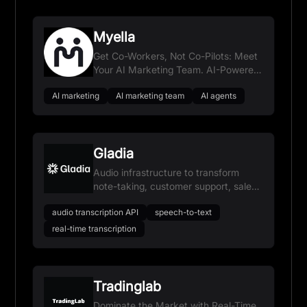
Myella
Get Co-Workers, Not Co-Pilots: Meet
Your AI Marketing Team. AI-Powered
Growth. Zero Overhead.
AI marketing
AI marketing team
AI agents
Gladia
Audio infrastructure to transform
note-taking, customer support, sales
assistance, and user experience.
audio transcription API
speech-to-text
real-time transcription
Tradinglab
Dominate the Market with Real-Time