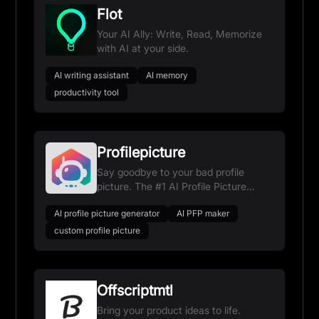
Flot
Your AI Ally: Write, Read, Memorize
with AI at your side.
AI writing assistant
AI memory
productivity tool
Profilepicture
Say goodbye to your bad profile
picture. The #1 AI Profile Picture
Maker and Generator.
AI profile picture generator
AI PFP maker
custom profile picture
Offscriptmtl
Bring your product ideas to life.