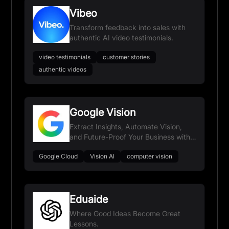
Vibeo
Transform feedback into sales with
authentic AI video testimonials.
video testimonials
customer stories
authentic videos
Google Vision
Extract Insights, Automate Vision,
and Future-Proof Your Business with
Google AI.
Google Cloud
Vision AI
computer vision
Eduaide
Where Good Ideas Become Great
Lessons.