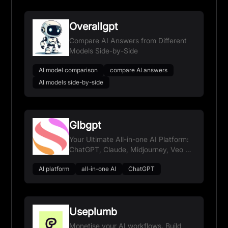
Overallgpt
Compare AI Answers from Different
Models Side-by-Side
AI model comparison
compare AI answers
AI models side-by-side
Glbgpt
Your Ultimate All-in-one AI Platform:
ChatGPT, Claude, Midjourney, Veo &
more
AI platform
all-in-one AI
ChatGPT
Useplumb
Monetise your AI workflows. Build