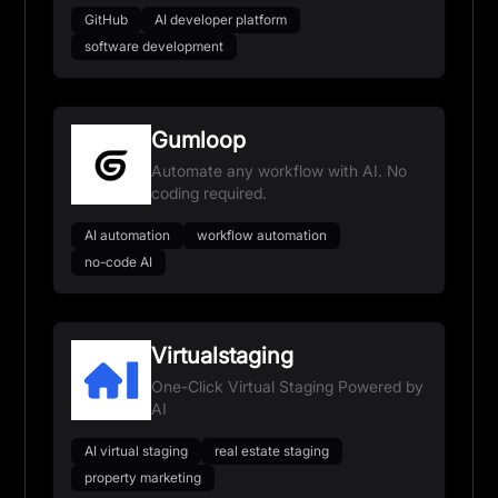
GitHub
AI developer platform
software development
Gumloop
Automate any workflow with AI. No
coding required.
AI automation
workflow automation
no-code AI
Virtualstaging
One-Click Virtual Staging Powered by
AI
AI virtual staging
real estate staging
property marketing