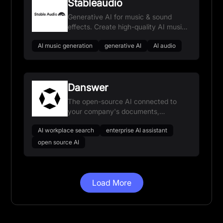
Stableaudio
Generative AI for music & sound
effects. Create high-quality AI music
and sound FX.
AI music generation
generative AI
AI audio
Danswer
The open-source AI connected to
your company's documents,
applications, and people, helping your
AI workplace search
enterprise AI assistant
teams find information faster.
open source AI
Load More