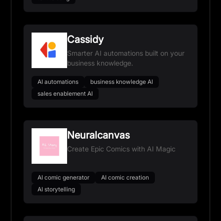
Cassidy
Smarter AI automations built on your
business knowledge.
AI automations
business knowledge AI
sales enablement AI
Neuralcanvas
Create Epic Comics with AI Magic
AI comic generator
AI comic creation
AI storytelling