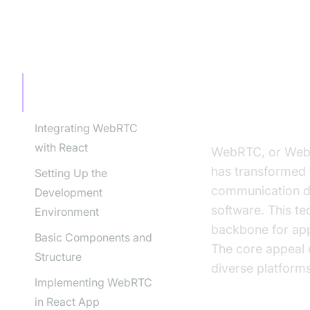
TABLE OF CONTENT
Introduct
Introduction to WebRTC
and React
What is We
Integrating WebRTC
with React
WebRTC, or Web R
has transformed 
Setting Up the
communication dir
Development
software. This te
Environment
backbone for app
Basic Components and
The core appeal o
Structure
diverse platforms
Implementing WebRTC
in React App