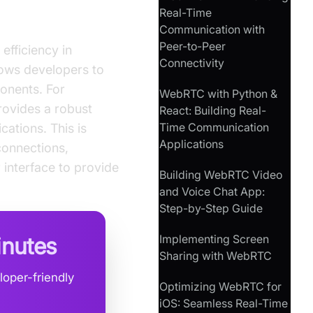
Real-Time
Communication with
Peer-to-Peer
efficiency in
Connectivity
lows developers to
onents. For
WebRTC with Python &
rovides a robust
React: Building Real-
Time Communication
ations. This is
Applications
connections,
 interface to provide
Building WebRTC Video
and Voice Chat App:
Step-by-Step Guide
Implementing Screen
inutes
Sharing with WebRTC
loper-friendly
Optimizing WebRTC for
iOS: Seamless Real-Time