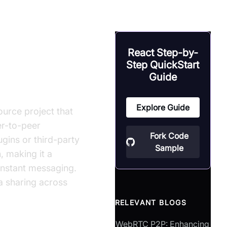
React Step-by-
Step QuickStart
Guide
Explore Guide
urce project that
er-to-peer
Fork Code
gins or third-party
Sample
, making it a
instant messaging.
ia sharing across
RELEVANT BLOGS
WebRTC P2P: Enhancing