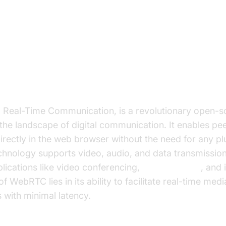
ion to WebRTC and React
bRTC?
eal-Time Communication, is a revolutionary open-so
the landscape of digital communication. It enables pe
ectly in the web browser without the need for any plu
chnology supports video, audio, and data transmission
lications like video conferencing,
live streaming
, and 
f WebRTC lies in its ability to facilitate real-time med
 with minimal latency.