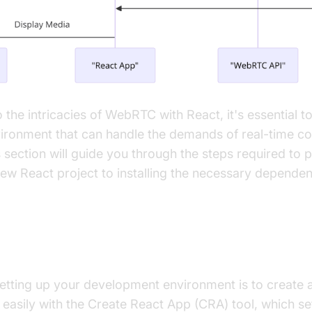
o the intricacies of WebRTC with React, it's essential t
ronment that can handle the demands of real-time c
s section will guide you through the steps required to
ew React project to installing the necessary dependen
ew React Project
 setting up your development environment is to create 
easily with the Create React App (CRA) tool, which sets