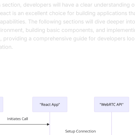
is section, developers will have a clear understandin
ct is an excellent choice for building applications tha
abilities. The following sections will dive deeper into
ironment, building basic components, and implement
, providing a comprehensive guide for developers look
tion.
p the Development Environment