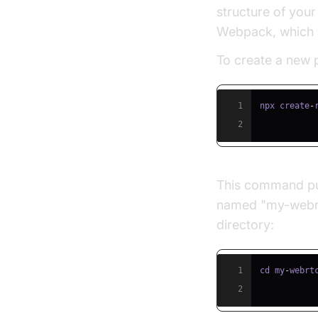
structure of your
Webpack, which 
To create a new p
1
npx create
-
2
This command pul
named "my-webrtc
directory:
1
cd my
-
webrt
2