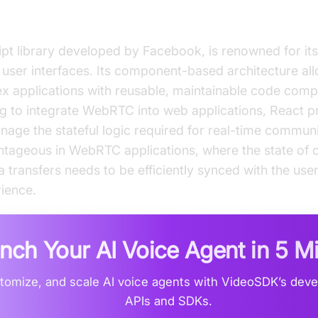
t?
pt library developed by Facebook, is renowned for its 
 user interfaces. Its component-based architecture al
x applications with reusable, maintainable code comp
g to integrate WebRTC into web applications, React p
ge the stateful logic required for real-time communic
antageous in WebRTC applications, where the state of 
 transfers needs to be efficiently synced with the user
ience.
nch Your AI Voice Agent in
5 M
stomize, and scale AI voice agents with VideoSDK’s deve
APIs and SDKs.