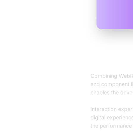
Integrati
Combining WebRT
and component lif
enables the deve
real-time audio 
interaction expe
digital experien
the performance b