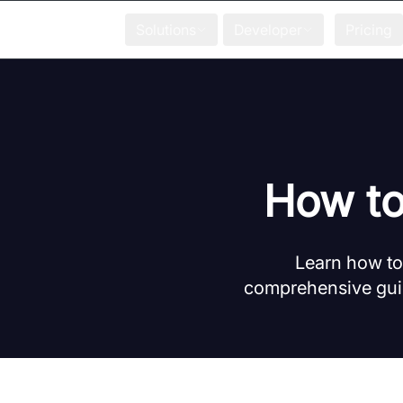
Solutions
Developer
Pricing
How to
Learn how to 
comprehensive guid