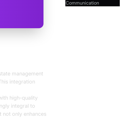
Communication
 state management
his integration
ith high-quality
gly integral to
t not only enhances