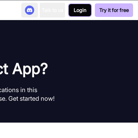
Talk to us
Login
Try it for free
ct App?
ations in this
e. Get started now!