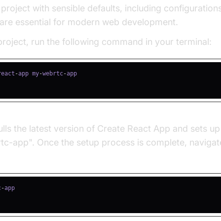
 project with sensible defaults, including configuration
are essential for modern web development.
roject, run the following command in your terminal:
react
-
app my
-
webrtc
-
ls the latest version of Create React App and sets up
-app". Once the setup process is complete, navigate
c
-