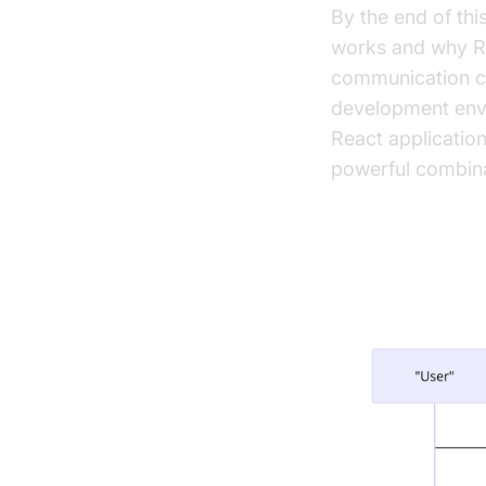
By the end of th
works and why Rea
communication cap
development env
React application
powerful combina
Setting U