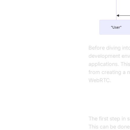
Before diving int
development envi
applications. Thi
from creating a n
WebRTC.
Creating a N
The first step in
This can be done 