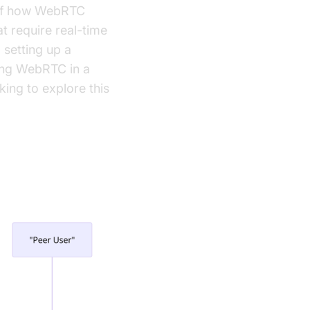
g of how WebRTC
t require real-time
 setting up a
ing WebRTC in a
ing to explore this