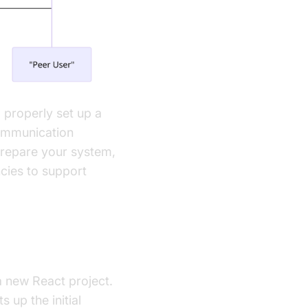
o properly set up a
ommunication
 prepare your system,
cies to support
a new React project.
 up the initial