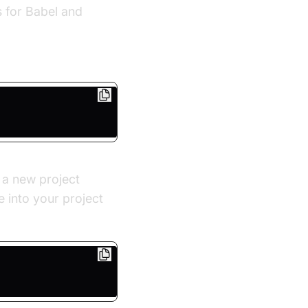
s for Babel and
 a new project
 into your project