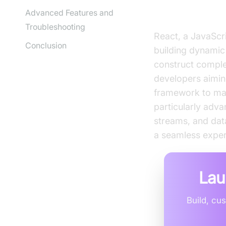
What is Reac
Advanced Features and
Troubleshooting
React, a JavaScri
Conclusion
building dynamic
construct comple
developers aimin
framework to mana
particularly adv
streams, and data
a seamless exper
Lau
Build, cu