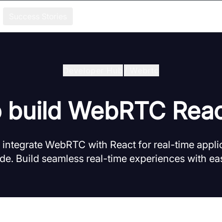
Success Stories
Developer Hub
/
Webrtc
 build WebRTC Rea
integrate WebRTC with React for real-time applic
e. Build seamless real-time experiences with eas