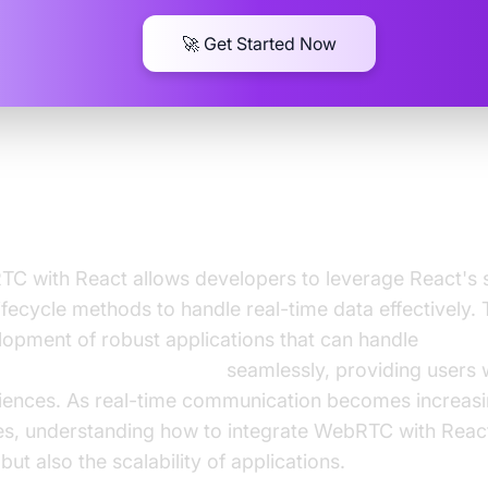
🚀 Get Started Now
ng WebRTC with React
C with React allows developers to leverage React's
ecycle methods to handle real-time data effectively. T
lopment of robust applications that can handle
and video communication
seamlessly, providing users w
riences. As real-time communication becomes increasin
ces, understanding how to integrate WebRTC with Reac
ut also the scalability of applications.